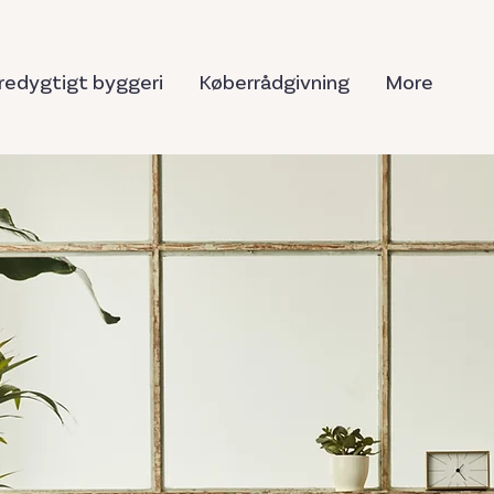
edygtigt byggeri
Køberrådgivning
More