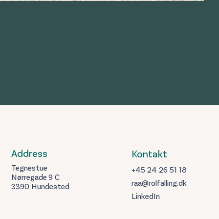
Address
Kontakt
Tegnestue
+45 24 26 51 18
Nørregade 9 C
raa@rolfalling.dk
3390 Hundested
LinkedIn