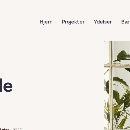
Hjem
Projekter
Ydelser
Bær
le