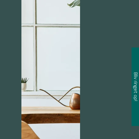
Bliv ringet op!