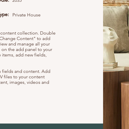
Date:
2035
Type:
Private House
r content collection. Double
t "Change Content" to add
view and manage all your
 on the add panel to your
 items, add new fields,
th fields and content. Add
V files to your content
ntent, images, videos and