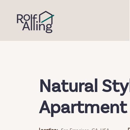
Natural Sty
Apartment