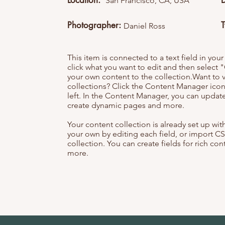
Location:
San Francisco, CA, USA
Photographer:
Daniel Ross
This item is connected to a text field in you
click what you want to edit and then selec
your own content to the collection.Want to 
collections? Click the Content Manager icon
left. In the Content Manager, you can update
create dynamic pages and more.
Your content collection is already set up wi
your own by editing each field, or import CS
collection. You can create fields for rich co
more.